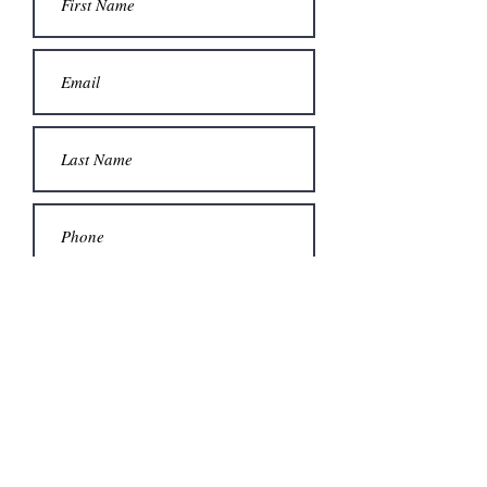
Submit