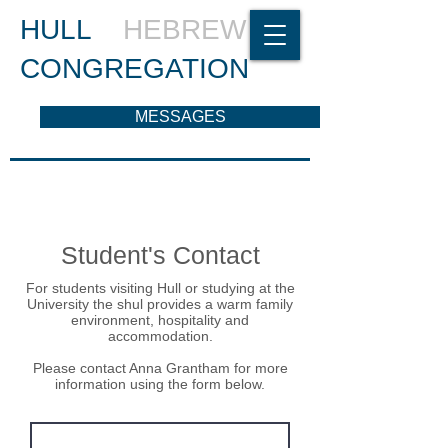
HULL
HEBREW
CONGREGATION
MESSAGES
Student's Contact
For students visiting Hull or studying at the
University the shul provides a warm family
environment, hospitality and
accommodation.
Please contact Anna Grantham for more
information using the form below.