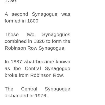
1780.
A second Synagogue was
formed in 1809.
These two Synagogues
combined in 1826 to form the
Robinson Row Synagogue.
In 1887 what became known
as the Central Synagogue
broke from Robinson Row.
The Central Synagogue
disbanded in 1976.