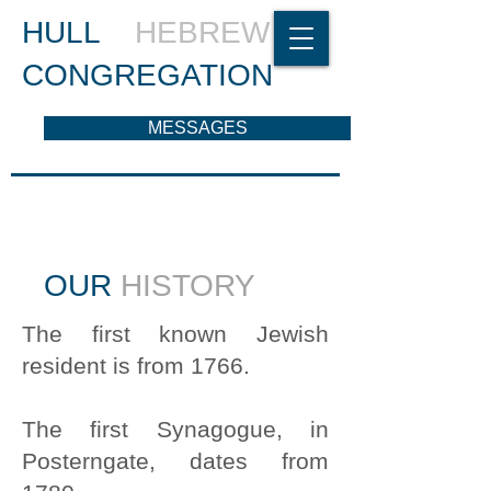
HULL
HEBREW
CONGREGATION
MESSAGES
OUR
HISTORY
The first known Jewish
resident is from 1766.
The first Synagogue, in
Posterngate, dates from