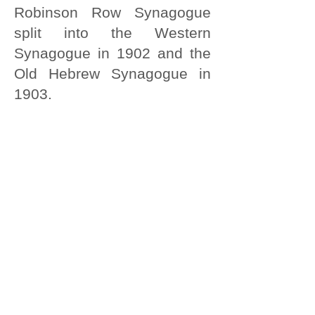
Robinson Row Synagogue
split into the Western
Synagogue in 1902 and the
Old Hebrew Synagogue in
1903.
These two Synagogues
merged in 1994 to form the
Hull Hebrew Congregation in
Pryme Street.
For more information about hull Jewish
community take a look at at:
http://www.jewishgen.org/jcr-
uk/Community/hull.htm
http://www.jtrails.org.uk/trails/
hull/places-of-interest