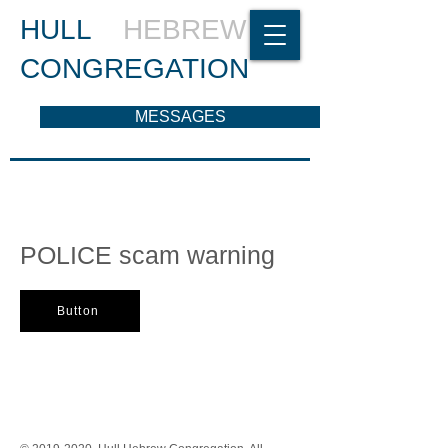
HULL
HEBREW
CONGREGATION
MESSAGES
POLICE scam warning
Button