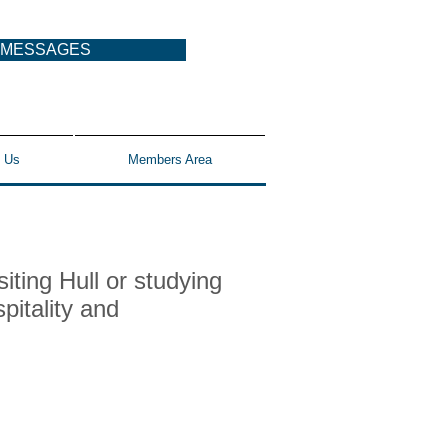
MESSAGES
 Us
Members Area
iting Hull or studying
pitality and