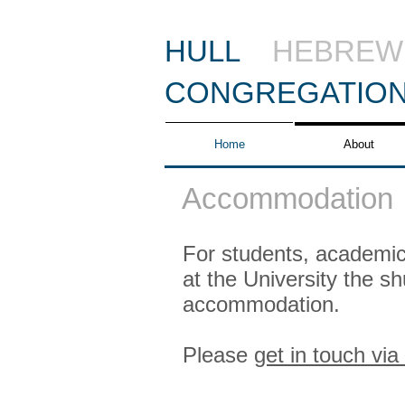
HULL
HEBREW
CONGREGATIO
Home
About
Accommodation
For students, academics
at the University the s
accommodation.
Please
get in touch via