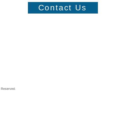
Contact Us
s Reserved.