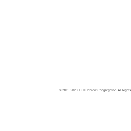
© 2019-2020 Hull Hebrew Congregation. All Right