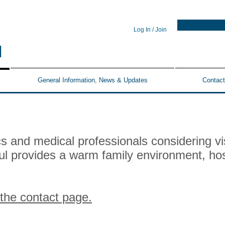
Log In / Join
N
General Information, News & Updates
Contact
 and medical professionals considering vis
hul provides a warm family environment, hos
 the contact page.