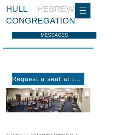
HULL
HEBREW
CONGREGATION
MESSAGES
Request a seat at the Shul